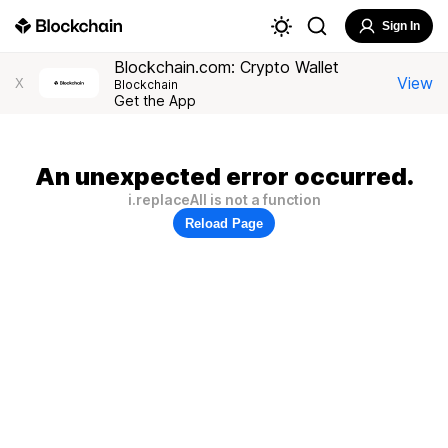
Sign In
Blockchain.com: Crypto Wallet
View
X
Blockchain
Get the App
An unexpected error occurred.
i.replaceAll is not a function
Reload Page