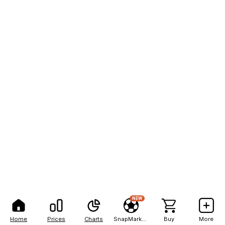
NEW
Home
Prices
Charts
SnapMarkets
Buy
More