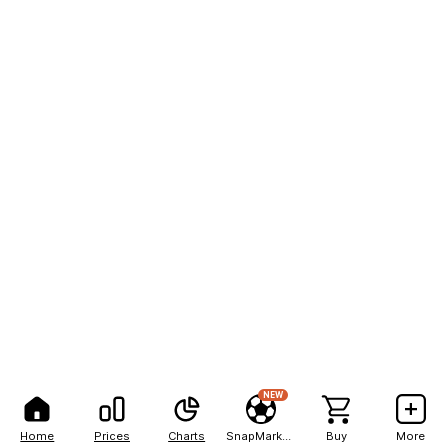
NEW
Home
Prices
Charts
SnapMarkets
Buy
More