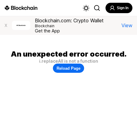
Sign In
Blockchain.com: Crypto Wallet
View
X
Blockchain
Get the App
An unexpected error occurred.
i.replaceAll is not a function
Reload Page