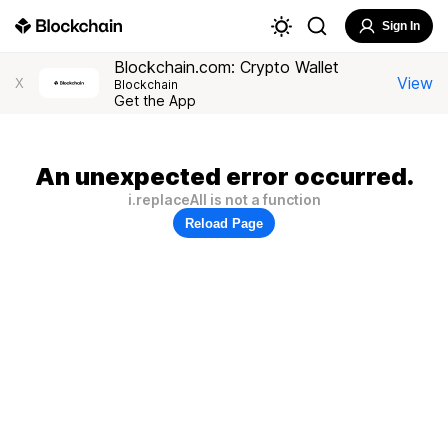
Sign In
Blockchain.com: Crypto Wallet
View
X
Blockchain
Get the App
An unexpected error occurred.
i.replaceAll is not a function
Reload Page