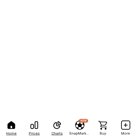
NEW
Home
Prices
Charts
SnapMarkets
Buy
More