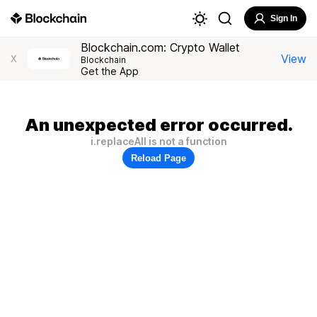
Sign In
Blockchain.com: Crypto Wallet
View
X
Blockchain
Get the App
An unexpected error occurred.
i.replaceAll is not a function
Reload Page