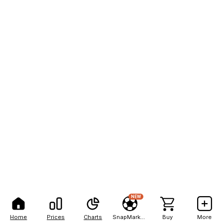
NEW
Home
Prices
Charts
SnapMarkets
Buy
More