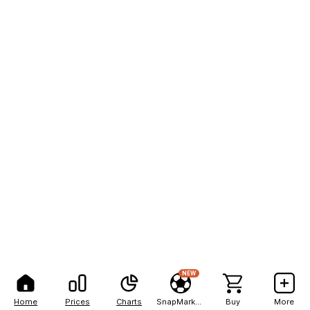
NEW
Home
Prices
Charts
SnapMarkets
Buy
More