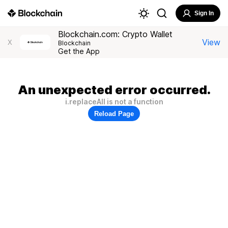
Sign In
Blockchain.com: Crypto Wallet
View
X
Blockchain
Get the App
An unexpected error occurred.
i.replaceAll is not a function
Reload Page