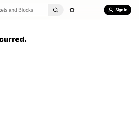
Sign In
curred.