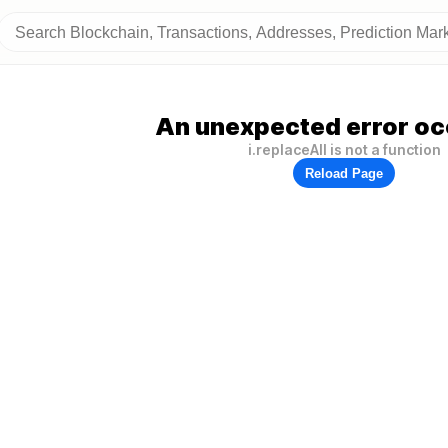
An unexpected error oc
i.replaceAll is not a function
Reload Page