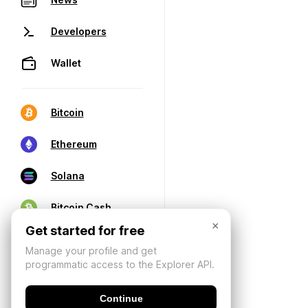
Developers
Wallet
Bitcoin
Ethereum
Solana
Bitcoin Cash
×
Get started for free
Manage your profile and get
programmatic access to the Explorer API.
Continue