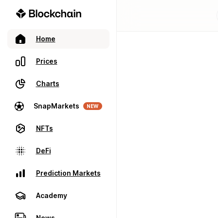
Home
Prices
Charts
SnapMarkets
NEW
NFTs
DeFi
Prediction Markets
Academy
News