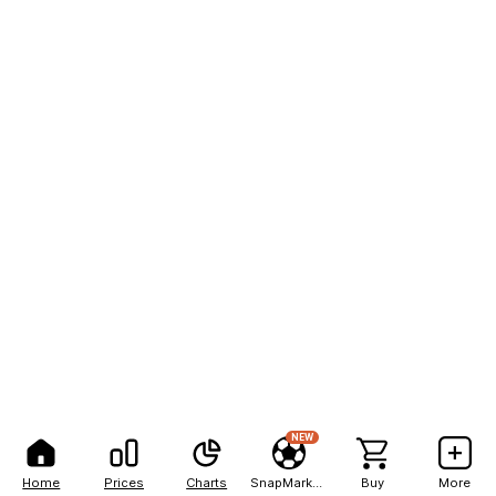
NEW
Home
Prices
Charts
SnapMarkets
Buy
More