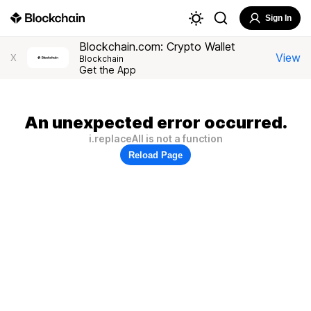
Sign In
Blockchain.com: Crypto Wallet
View
X
Blockchain
Get the App
An unexpected error occurred.
i.replaceAll is not a function
Reload Page