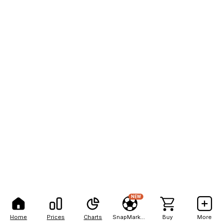
NEW
Home
Prices
Charts
SnapMarkets
Buy
More