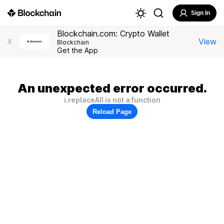
Sign In
Blockchain.com: Crypto Wallet
View
X
Blockchain
Get the App
An unexpected error occurred.
i.replaceAll is not a function
Reload Page