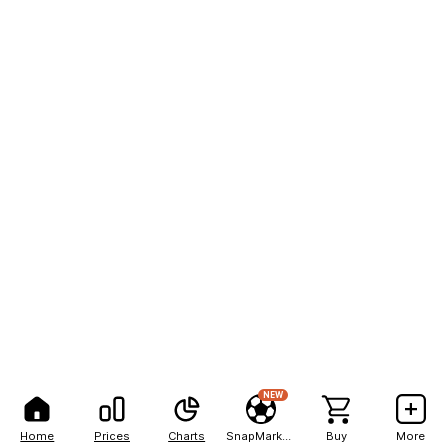
NEW
Home
Prices
Charts
SnapMarkets
Buy
More