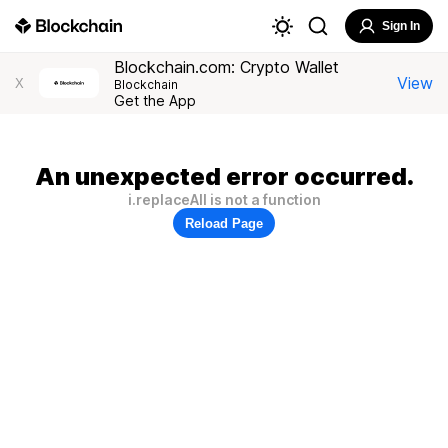
Sign In
Blockchain.com: Crypto Wallet
View
X
Blockchain
Get the App
An unexpected error occurred.
i.replaceAll is not a function
Reload Page