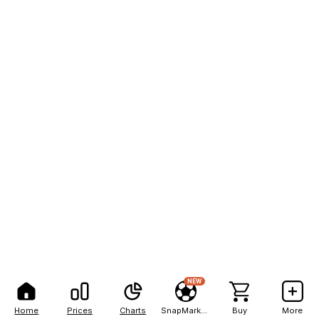
NEW
Home
Prices
Charts
SnapMarkets
Buy
More