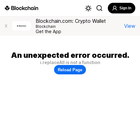
Sign In
Blockchain.com: Crypto Wallet
View
X
Blockchain
Get the App
An unexpected error occurred.
i.replaceAll is not a function
Reload Page