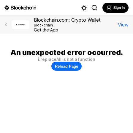
Sign In
Blockchain.com: Crypto Wallet
View
X
Blockchain
Get the App
An unexpected error occurred.
i.replaceAll is not a function
Reload Page