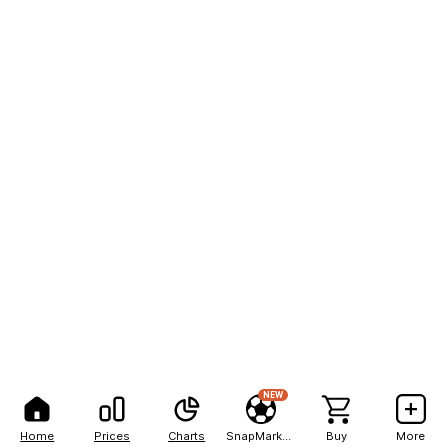
NEW
Home
Prices
Charts
SnapMarkets
Buy
More