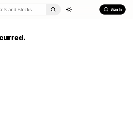
Sign In
curred.