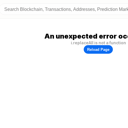
An unexpected error oc
i.replaceAll is not a function
Reload Page