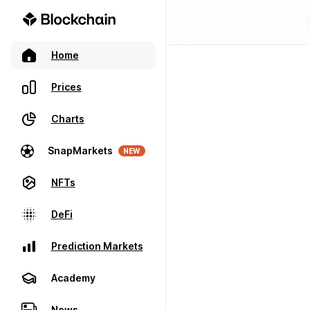
Home
Prices
Charts
SnapMarkets
NEW
NFTs
DeFi
Prediction Markets
Academy
News