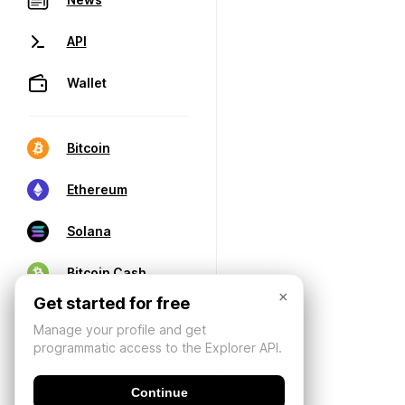
API
Wallet
Bitcoin
Ethereum
Solana
Bitcoin Cash
×
Get started for free
Manage your profile and get
programmatic access to the Explorer API.
Continue