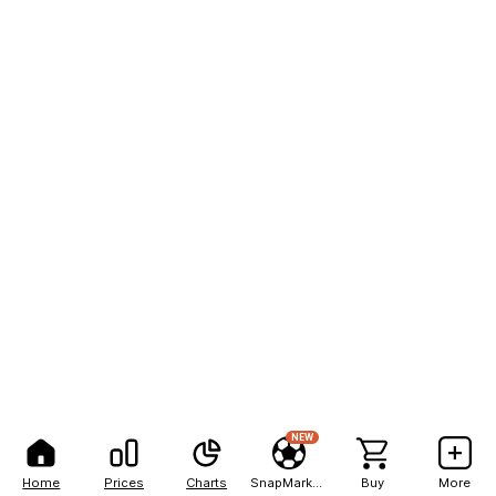
NEW
Home
Prices
Charts
SnapMarkets
Buy
More