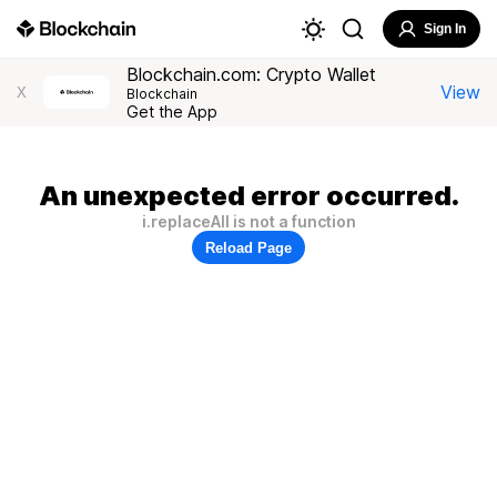
Sign In
Blockchain.com: Crypto Wallet
View
X
Blockchain
Get the App
An unexpected error occurred.
i.replaceAll is not a function
Reload Page