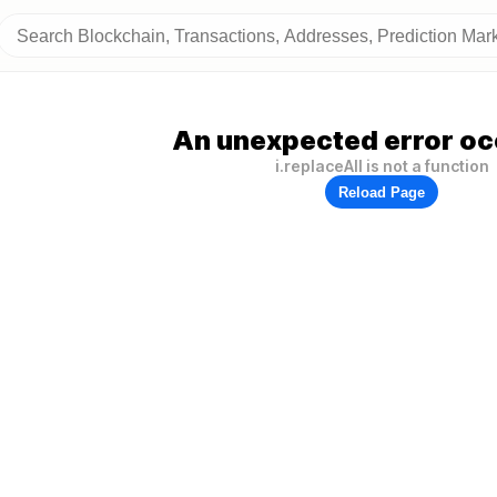
An unexpected error oc
i.replaceAll is not a function
Reload Page