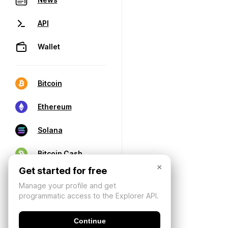
API
Wallet
Bitcoin
Ethereum
Solana
Bitcoin Cash
×
Get started for free
Manage your profile and get
programmatic access to the Explorer API.
Continue