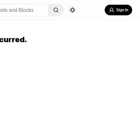
Sign In
curred.