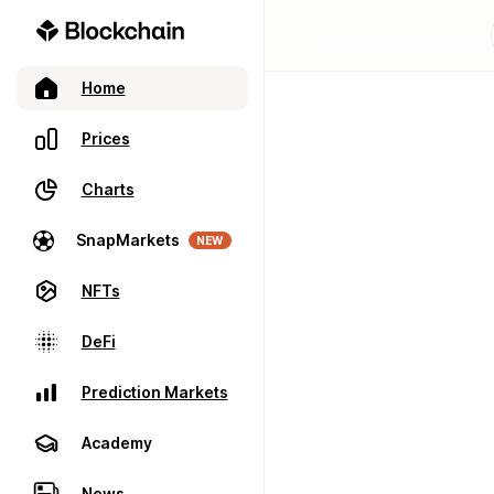
Home
Prices
Charts
SnapMarkets
NEW
NFTs
DeFi
Prediction Markets
Academy
News