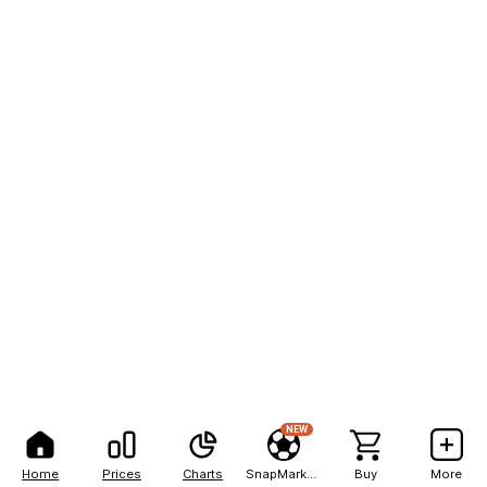
NEW
Home
Prices
Charts
SnapMarkets
Buy
More