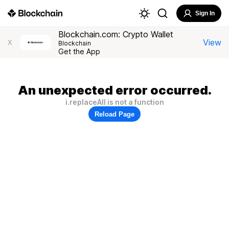
Sign In
Blockchain.com: Crypto Wallet
View
X
Blockchain
Get the App
An unexpected error occurred.
i.replaceAll is not a function
Reload Page