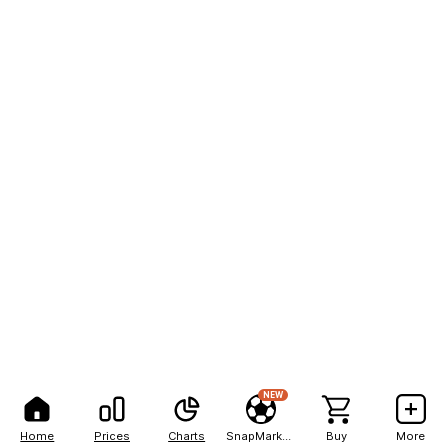
NEW
Home
Prices
Charts
SnapMarkets
Buy
More