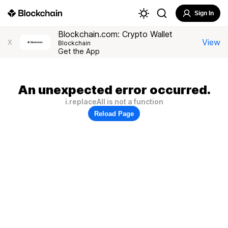
Sign In
Blockchain.com: Crypto Wallet
View
X
Blockchain
Get the App
An unexpected error occurred.
i.replaceAll is not a function
Reload Page