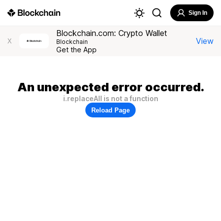
Sign In
Blockchain.com: Crypto Wallet
View
X
Blockchain
Get the App
An unexpected error occurred.
i.replaceAll is not a function
Reload Page