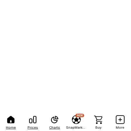
NEW
Home
Prices
Charts
SnapMarkets
Buy
More