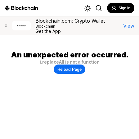
Sign In
Blockchain.com: Crypto Wallet
View
X
Blockchain
Get the App
An unexpected error occurred.
i.replaceAll is not a function
Reload Page