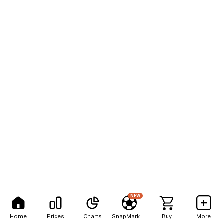
NEW
Home
Prices
Charts
SnapMarkets
Buy
More