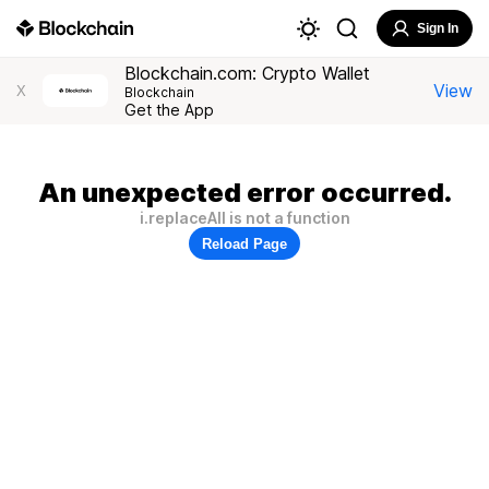
Sign In
Blockchain.com: Crypto Wallet
View
X
Blockchain
Get the App
An unexpected error occurred.
i.replaceAll is not a function
Reload Page