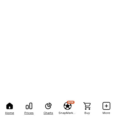
NEW
Home
Prices
Charts
SnapMarkets
Buy
More