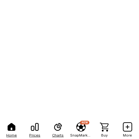
NEW
Home
Prices
Charts
SnapMarkets
Buy
More