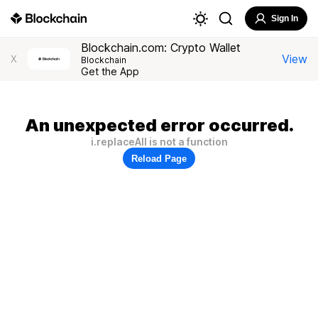
Sign In
Blockchain.com: Crypto Wallet
View
X
Blockchain
Get the App
An unexpected error occurred.
i.replaceAll is not a function
Reload Page