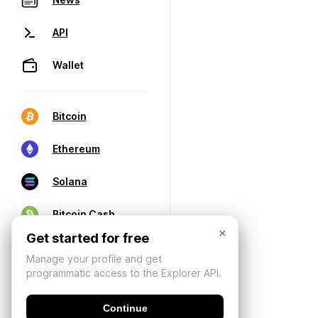
API
Wallet
Bitcoin
Ethereum
Solana
Bitcoin Cash
×
Get started for free
Manage your profile and get
programmatic access to the Explorer API.
Continue