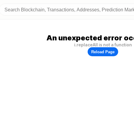
An unexpected error oc
i.replaceAll is not a function
Reload Page