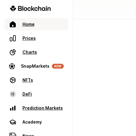
Home
Prices
Charts
SnapMarkets
NEW
NFTs
DeFi
Prediction Markets
Academy
News