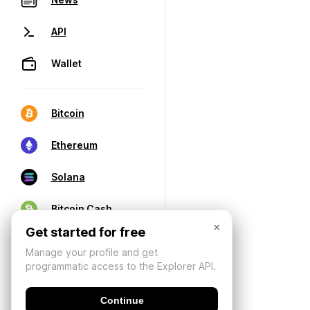
API
Wallet
Bitcoin
Ethereum
Solana
Bitcoin Cash
×
Get started for free
Manage your profile and get
programmatic access to the Explorer API.
Continue