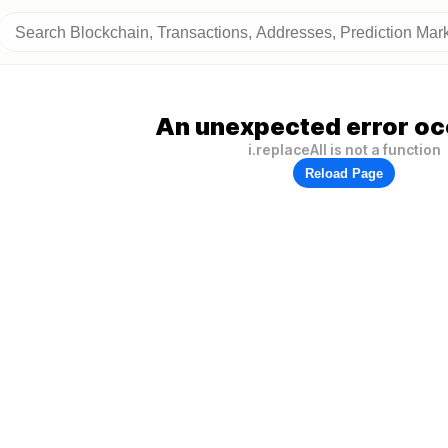
An unexpected error oc
i.replaceAll is not a function
Reload Page