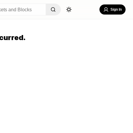
Sign In
curred.