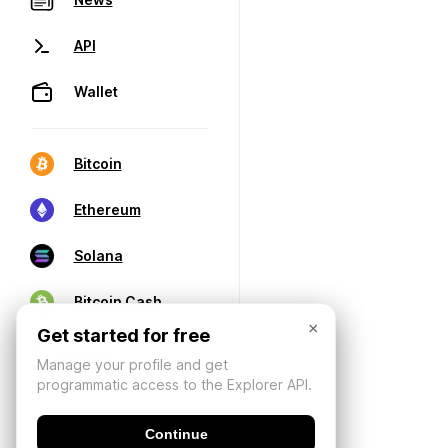
API
Wallet
Bitcoin
Ethereum
Solana
Bitcoin Cash
×
Get started for free
Manage your profile and get
programmatic access to the Explorer API.
Continue