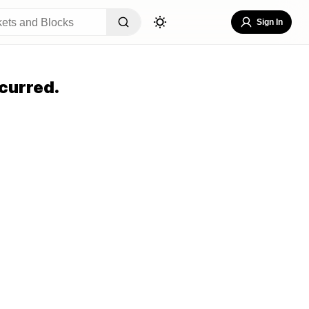
Sign In
curred.