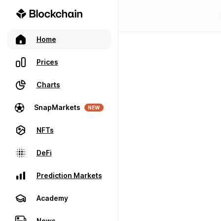
Home
Prices
Charts
SnapMarkets
NEW
NFTs
DeFi
Prediction Markets
Academy
News