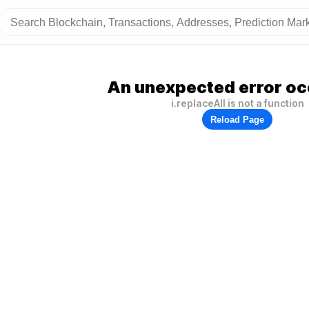
An unexpected error oc
i.replaceAll is not a function
Reload Page