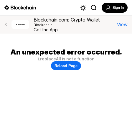
Sign In
Blockchain.com: Crypto Wallet
View
X
Blockchain
Get the App
An unexpected error occurred.
i.replaceAll is not a function
Reload Page