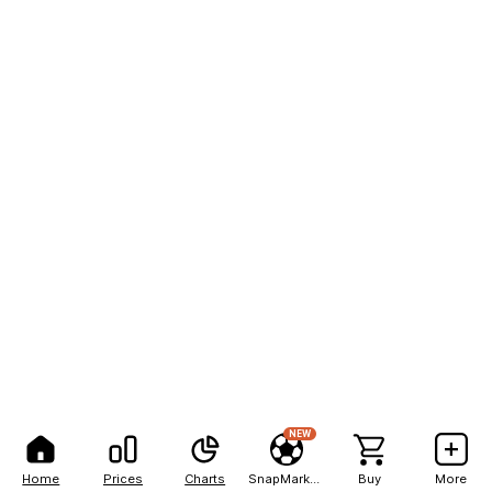
NEW
Home
Prices
Charts
SnapMarkets
Buy
More