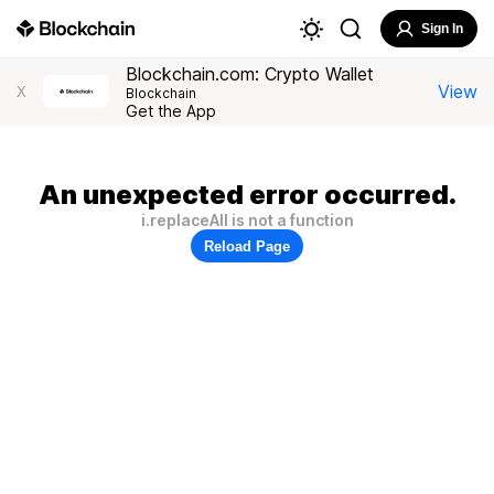
Sign In
Blockchain.com: Crypto Wallet
View
X
Blockchain
Get the App
An unexpected error occurred.
i.replaceAll is not a function
Reload Page