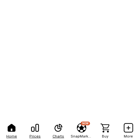
NEW
Home
Prices
Charts
SnapMarkets
Buy
More