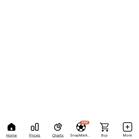
NEW
Home
Prices
Charts
SnapMarkets
Buy
More