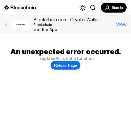
Sign In
Blockchain.com: Crypto Wallet
View
X
Blockchain
Get the App
An unexpected error occurred.
i.replaceAll is not a function
Reload Page