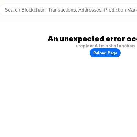
An unexpected error oc
i.replaceAll is not a function
Reload Page