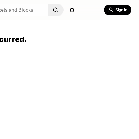
Sign In
curred.