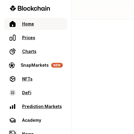
Home
Prices
Charts
SnapMarkets
NEW
NFTs
DeFi
Prediction Markets
Academy
News