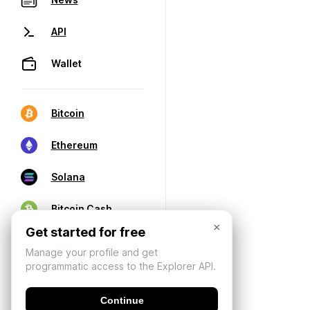
API
Wallet
Bitcoin
Ethereum
Solana
Bitcoin Cash
×
Get started for free
Manage your profile and get
programmatic access to the Explorer API.
Continue