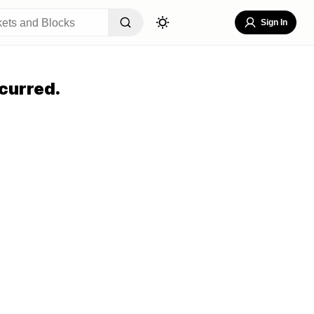
Sign In
curred.