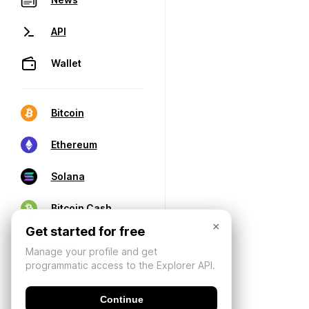
API
Wallet
Bitcoin
Ethereum
Solana
Bitcoin Cash
×
Get started for free
Manage your profile and get
programmatic access to the Explorer API.
Continue