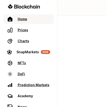
Home
Prices
Charts
SnapMarkets
NEW
NFTs
DeFi
Prediction Markets
Academy
News