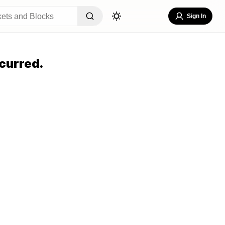
Sign In
curred.