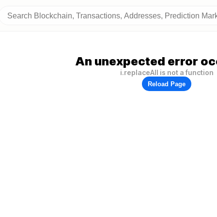
An unexpected error oc
i.replaceAll is not a function
Reload Page