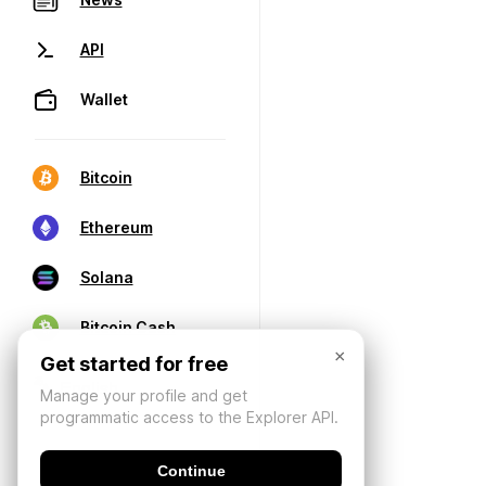
API
Wallet
Bitcoin
Ethereum
Solana
Bitcoin Cash
×
Get started for free
Manage your profile and get
programmatic access to the Explorer API.
Continue