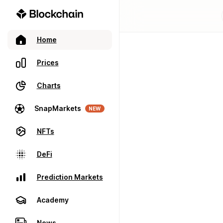
Home
Prices
Charts
SnapMarkets
NEW
NFTs
DeFi
Prediction Markets
Academy
News