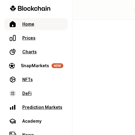
Home
Prices
Charts
SnapMarkets
NEW
NFTs
DeFi
Prediction Markets
Academy
News