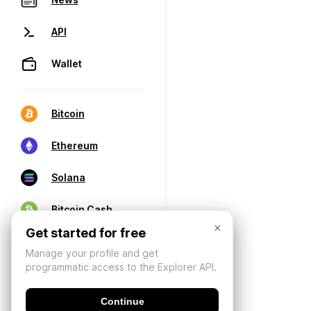
API
Wallet
Bitcoin
Ethereum
Solana
Bitcoin Cash
×
Get started for free
Manage your profile and get
programmatic access to the Explorer API.
Continue