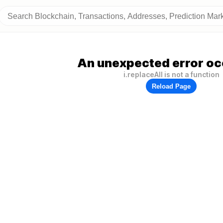
An unexpected error oc
i.replaceAll is not a function
Reload Page