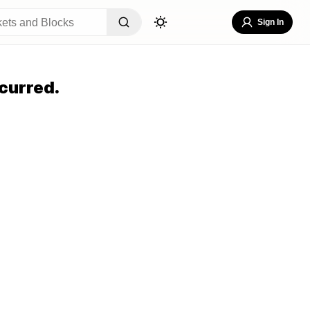
Sign In
curred.