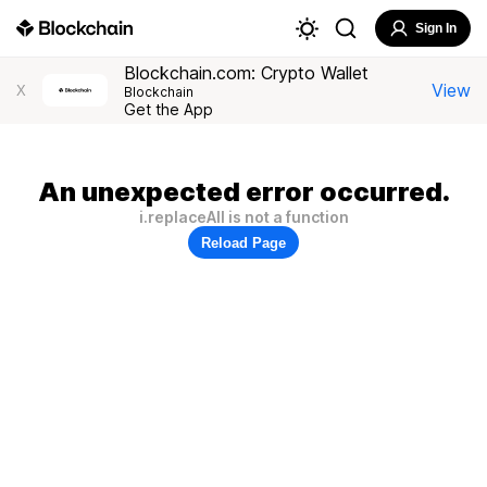
Sign In
Blockchain.com: Crypto Wallet
View
X
Blockchain
Get the App
An unexpected error occurred.
i.replaceAll is not a function
Reload Page