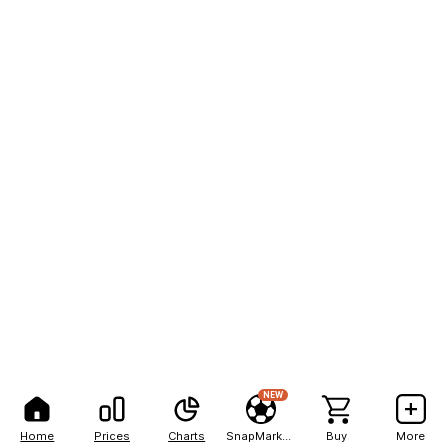
NEW
Home
Prices
Charts
SnapMarkets
Buy
More