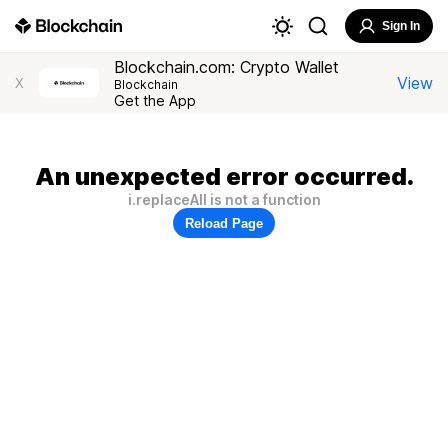
Sign In
Blockchain.com: Crypto Wallet
View
X
Blockchain
Get the App
An unexpected error occurred.
i.replaceAll is not a function
Reload Page