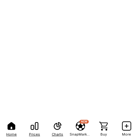
NEW
Home
Prices
Charts
SnapMarkets
Buy
More