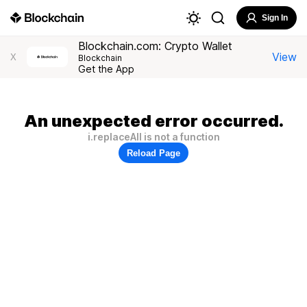
Sign In
Blockchain.com: Crypto Wallet
View
X
Blockchain
Get the App
An unexpected error occurred.
i.replaceAll is not a function
Reload Page