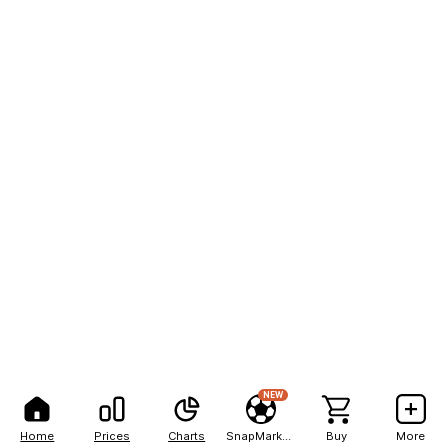
NEW
Home
Prices
Charts
SnapMarkets
Buy
More