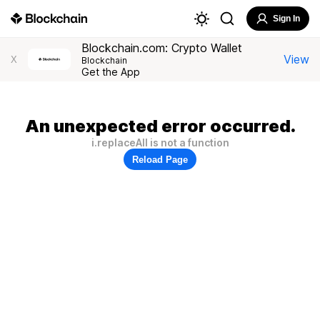
Sign In
Blockchain.com: Crypto Wallet
View
X
Blockchain
Get the App
An unexpected error occurred.
i.replaceAll is not a function
Reload Page