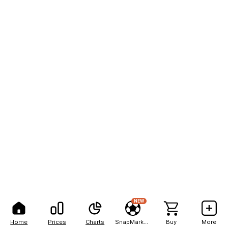
NEW
Home
Prices
Charts
SnapMarkets
Buy
More