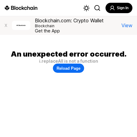
Sign In
Blockchain.com: Crypto Wallet
View
X
Blockchain
Get the App
An unexpected error occurred.
i.replaceAll is not a function
Reload Page