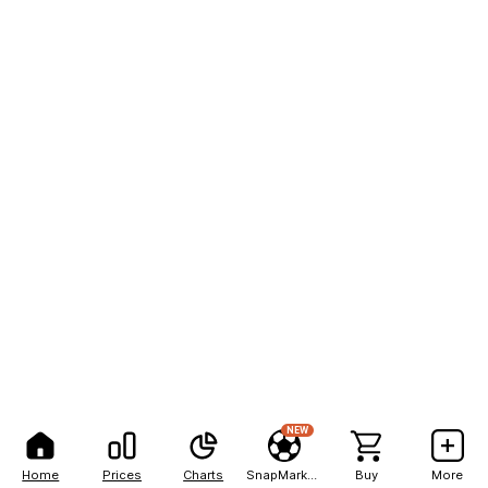
NEW
Home
Prices
Charts
SnapMarkets
Buy
More