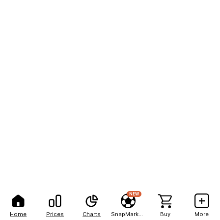
NEW
Home
Prices
Charts
SnapMarkets
Buy
More