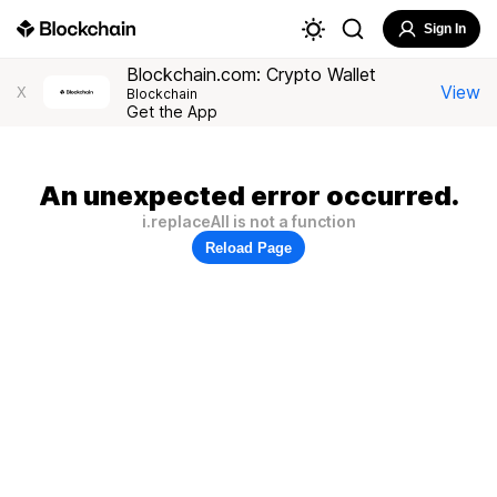
Sign In
Blockchain.com: Crypto Wallet
View
X
Blockchain
Get the App
An unexpected error occurred.
i.replaceAll is not a function
Reload Page