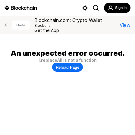
Sign In
Blockchain.com: Crypto Wallet
View
X
Blockchain
Get the App
An unexpected error occurred.
i.replaceAll is not a function
Reload Page