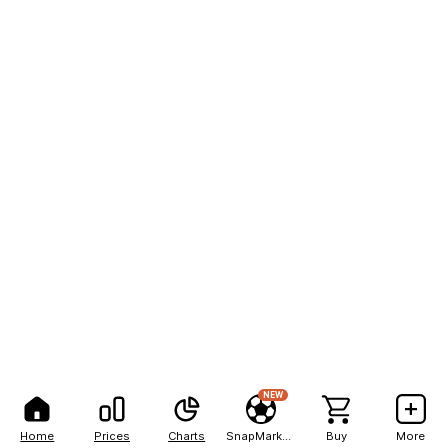
NEW
Home
Prices
Charts
SnapMarkets
Buy
More