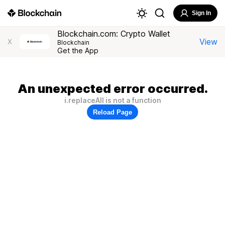
Sign In
Blockchain.com: Crypto Wallet
View
X
Blockchain
Get the App
An unexpected error occurred.
i.replaceAll is not a function
Reload Page