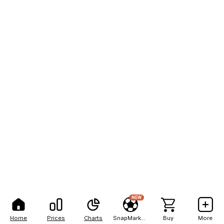
NEW
Home
Prices
Charts
SnapMarkets
Buy
More