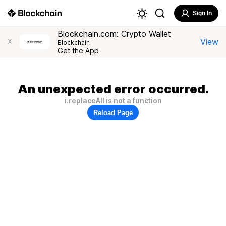
Sign In
Blockchain.com: Crypto Wallet
View
X
Blockchain
Get the App
An unexpected error occurred.
i.replaceAll is not a function
Reload Page