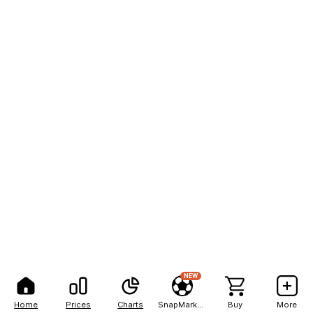
NEW
Home
Prices
Charts
SnapMarkets
Buy
More