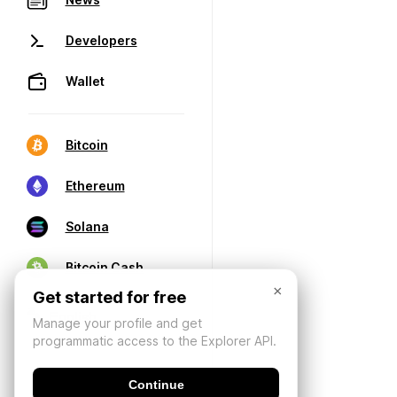
Developers
Wallet
Bitcoin
Ethereum
Solana
Bitcoin Cash
×
Get started for free
Manage your profile and get
programmatic access to the Explorer API.
Continue