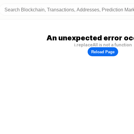
An unexpected error oc
i.replaceAll is not a function
Reload Page