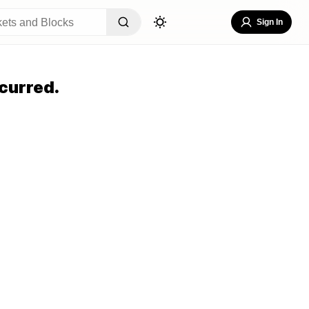
Sign In
curred.