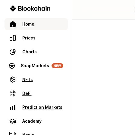
Home
Prices
Charts
SnapMarkets
NEW
NFTs
DeFi
Prediction Markets
Academy
News