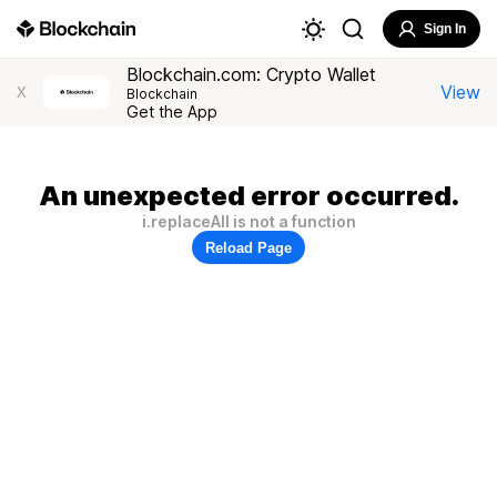
Sign In
Blockchain.com: Crypto Wallet
View
X
Blockchain
Get the App
An unexpected error occurred.
i.replaceAll is not a function
Reload Page