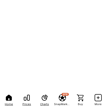
NEW
Home
Prices
Charts
SnapMarkets
Buy
More