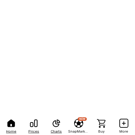
NEW
Home
Prices
Charts
SnapMarkets
Buy
More