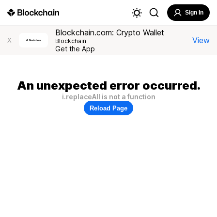
Sign In
Blockchain.com: Crypto Wallet
View
X
Blockchain
Get the App
An unexpected error occurred.
i.replaceAll is not a function
Reload Page