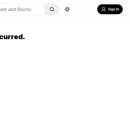
Sign In
curred.