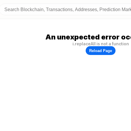
An unexpected error oc
i.replaceAll is not a function
Reload Page