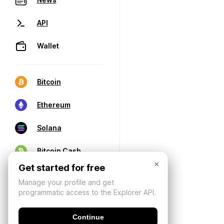
API
Wallet
Bitcoin
Ethereum
Solana
Bitcoin Cash
×
Get started for free
Manage your profile and get
programmatic access to the Explorer API.
Continue