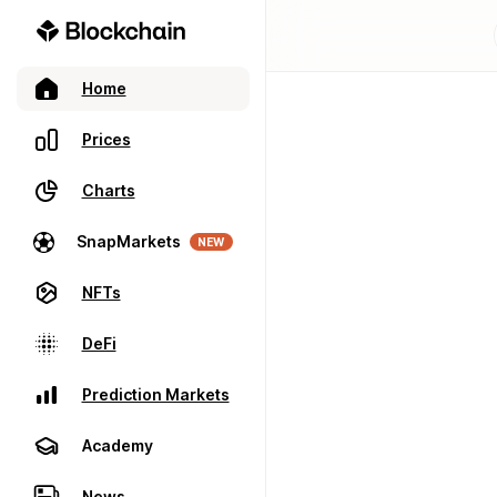
Home
Prices
Charts
SnapMarkets
NEW
NFTs
DeFi
Prediction Markets
Academy
News