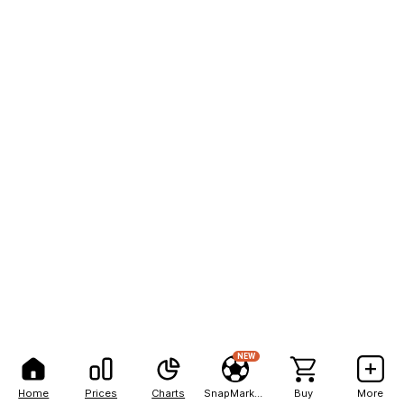
NEW
Home
Prices
Charts
SnapMarkets
Buy
More