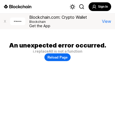
Sign In
Blockchain.com: Crypto Wallet
View
X
Blockchain
Get the App
An unexpected error occurred.
i.replaceAll is not a function
Reload Page