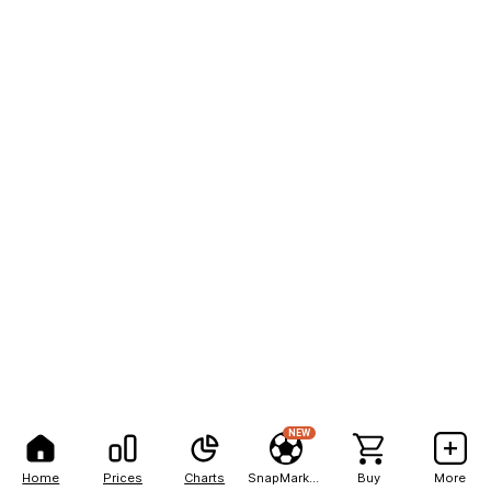
NEW
Home
Prices
Charts
SnapMarkets
Buy
More