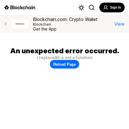
Sign In
Blockchain.com: Crypto Wallet
View
X
Blockchain
Get the App
An unexpected error occurred.
i.replaceAll is not a function
Reload Page