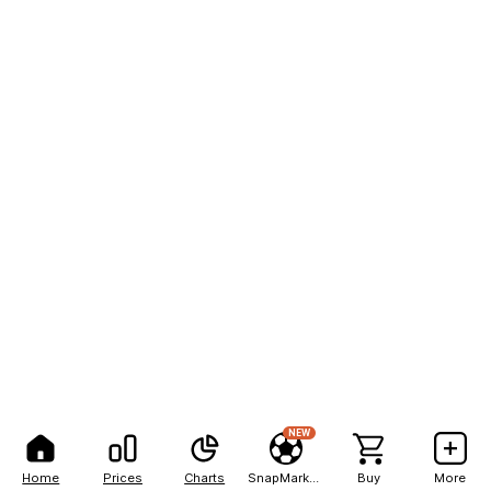
NEW
Home
Prices
Charts
SnapMarkets
Buy
More