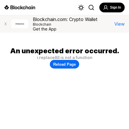
Sign In
Blockchain.com: Crypto Wallet
View
X
Blockchain
Get the App
An unexpected error occurred.
i.replaceAll is not a function
Reload Page