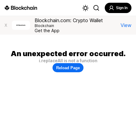
Sign In
Blockchain.com: Crypto Wallet
View
X
Blockchain
Get the App
An unexpected error occurred.
i.replaceAll is not a function
Reload Page