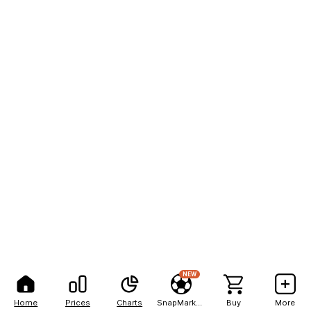
NEW
Home
Prices
Charts
SnapMarkets
Buy
More