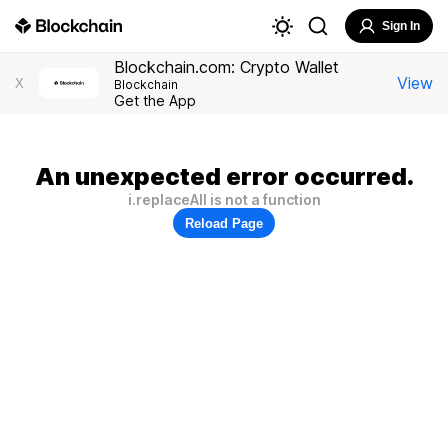
Sign In
Blockchain.com: Crypto Wallet
View
X
Blockchain
Get the App
An unexpected error occurred.
i.replaceAll is not a function
Reload Page