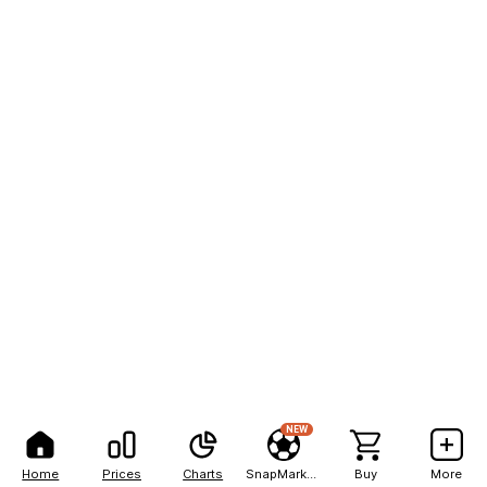
NEW
Home
Prices
Charts
SnapMarkets
Buy
More