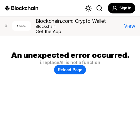
Sign In
Blockchain.com: Crypto Wallet
View
X
Blockchain
Get the App
An unexpected error occurred.
i.replaceAll is not a function
Reload Page