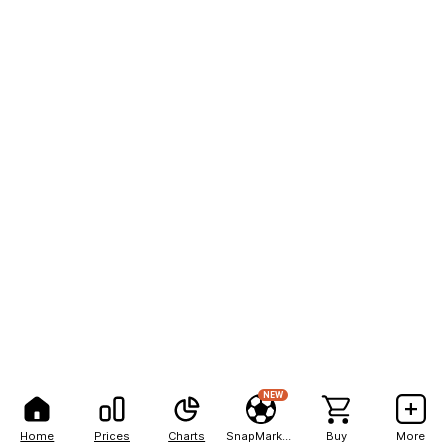
NEW
Home
Prices
Charts
SnapMarkets
Buy
More