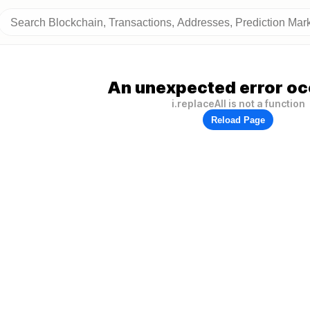
An unexpected error oc
i.replaceAll is not a function
Reload Page