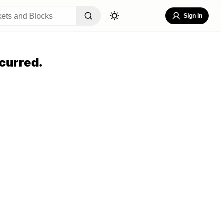
Sign In
curred.