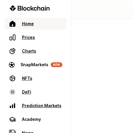
Home
Prices
Charts
SnapMarkets
NEW
NFTs
DeFi
Prediction Markets
Academy
News