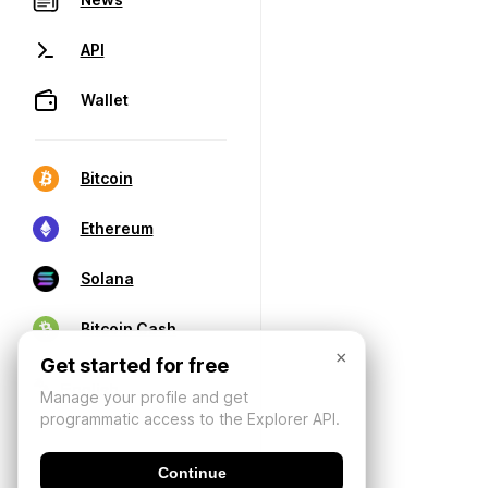
API
Wallet
Bitcoin
Ethereum
Solana
Bitcoin Cash
×
Get started for free
Manage your profile and get
programmatic access to the Explorer API.
Continue